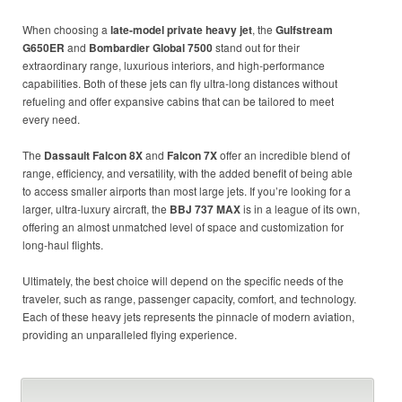
When choosing a
late-model private heavy jet
, the
Gulfstream
G650ER
and
Bombardier Global 7500
stand out for their
extraordinary range, luxurious interiors, and high-performance
capabilities. Both of these jets can fly ultra-long distances without
refueling and offer expansive cabins that can be tailored to meet
every need.
The
Dassault Falcon 8X
and
Falcon 7X
offer an incredible blend of
range, efficiency, and versatility, with the added benefit of being able
to access smaller airports than most large jets. If you’re looking for a
larger, ultra-luxury aircraft, the
BBJ 737 MAX
is in a league of its own,
offering an almost unmatched level of space and customization for
long-haul flights.
Ultimately, the best choice will depend on the specific needs of the
traveler, such as range, passenger capacity, comfort, and technology.
Each of these heavy jets represents the pinnacle of modern aviation,
providing an unparalleled flying experience.