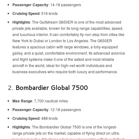
Passenger Capacity
: 14-18 passengers
Cruising Speed
: 516 knots
Highlights
: The Gulfstream G650ER is one of the most advanced
private jets available, known for its long-range capabilities, speed,
and luxurious interior. It can comfortably fly non-stop from cities like
New York to Dubai or London to Los Angeles. The G650ER
features a spacious cabin with large windows, a fully-equipped
galley, and a quiet, comfortable environment. Its advanced avionics
and flight systems make it one of the safest and most reliable
aircraft in the world, ideal for high-net-worth individuals and
business executives who require both luxury and performance.
2.
Bombardier Global 7500
Max Range
: 7,700 nautical miles
Passenger Capacity
: 12-18 passengers
Cruising Speed
: 488 knots
Highlights
: The Bombardier Global 7500 is one of the longest-
range private jets on the market, capable of flying direct on ultra-