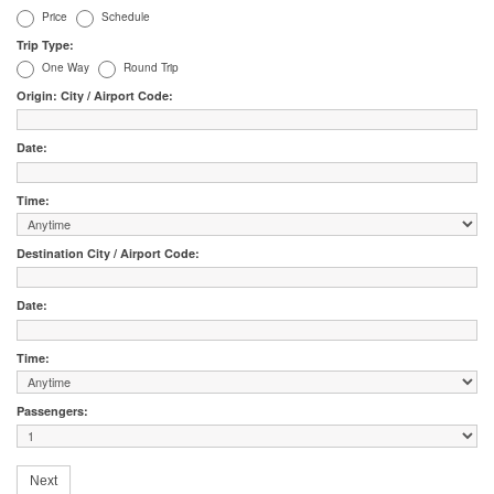
Price
Schedule
Trip Type:
One Way
Round Trip
Origin: City / Airport Code:
Date:
Time:
Destination City / Airport Code:
Date:
Time:
Passengers: