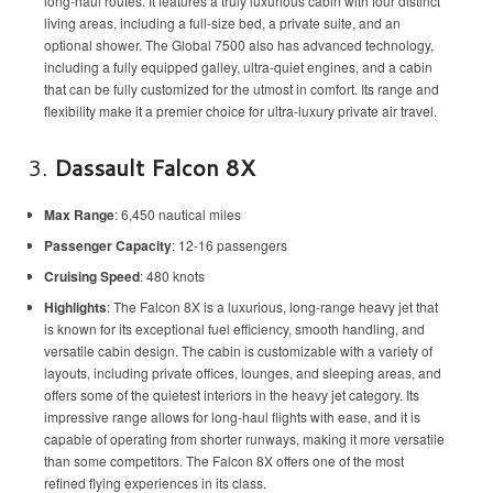
long-haul routes. It features a truly luxurious cabin with four distinct
living areas, including a full-size bed, a private suite, and an
optional shower. The Global 7500 also has advanced technology,
including a fully equipped galley, ultra-quiet engines, and a cabin
that can be fully customized for the utmost in comfort. Its range and
flexibility make it a premier choice for ultra-luxury private air travel.
3.
Dassault Falcon 8X
Max Range
: 6,450 nautical miles
Passenger Capacity
: 12-16 passengers
Cruising Speed
: 480 knots
Highlights
: The Falcon 8X is a luxurious, long-range heavy jet that
is known for its exceptional fuel efficiency, smooth handling, and
versatile cabin design. The cabin is customizable with a variety of
layouts, including private offices, lounges, and sleeping areas, and
offers some of the quietest interiors in the heavy jet category. Its
impressive range allows for long-haul flights with ease, and it is
capable of operating from shorter runways, making it more versatile
than some competitors. The Falcon 8X offers one of the most
refined flying experiences in its class.