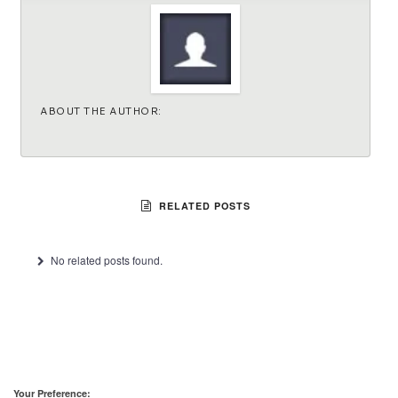
ABOUT THE AUTHOR:
RELATED POSTS
No related posts found.
Your Preference: