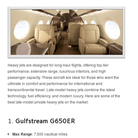
Heavy jets are designed for long-haul flights, offering top-tier
performance, extensive range, luxurious interiors, and high
passenger capacity. These aircraft are ideal for those who want the
ultimate in comfort and performance for international and
transcontinental travel. Late-model heavy jets combine the latest
technology, fuel efficiency, and modern luxury. Here are some of the
best late-model private heavy jets on the market:
1.
Gulfstream G650ER
Max Range
: 7,500 nautical miles