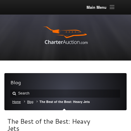
Main Menu
Blog
Home
Blog
The Best of the Best: Heavy Jets
The Best of the Best: Heavy
Jets