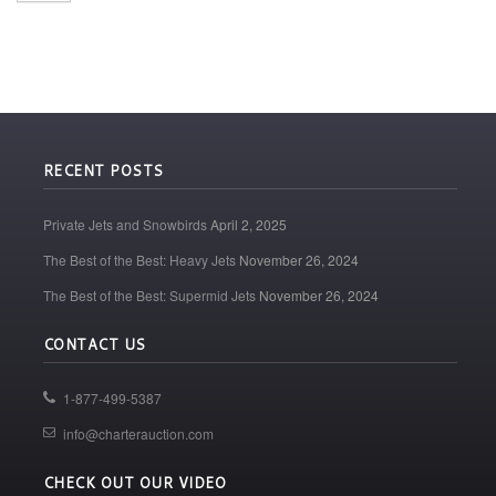
RECENT POSTS
Private Jets and Snowbirds
April 2, 2025
The Best of the Best: Heavy Jets
November 26, 2024
The Best of the Best: Supermid Jets
November 26, 2024
CONTACT US
1-877-499-5387
info@charterauction.com
CHECK OUT OUR VIDEO