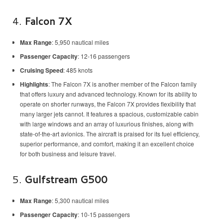
4.
Falcon 7X
Max Range
: 5,950 nautical miles
Passenger Capacity
: 12-16 passengers
Cruising Speed
: 485 knots
Highlights
: The Falcon 7X is another member of the Falcon family
that offers luxury and advanced technology. Known for its ability to
operate on shorter runways, the Falcon 7X provides flexibility that
many larger jets cannot. It features a spacious, customizable cabin
with large windows and an array of luxurious finishes, along with
state-of-the-art avionics. The aircraft is praised for its fuel efficiency,
superior performance, and comfort, making it an excellent choice
for both business and leisure travel.
5.
Gulfstream G500
Max Range
: 5,300 nautical miles
Passenger Capacity
: 10-15 passengers