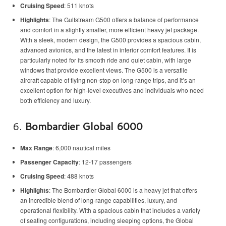
Cruising Speed
: 511 knots
Highlights
: The Gulfstream G500 offers a balance of performance
and comfort in a slightly smaller, more efficient heavy jet package.
With a sleek, modern design, the G500 provides a spacious cabin,
advanced avionics, and the latest in interior comfort features. It is
particularly noted for its smooth ride and quiet cabin, with large
windows that provide excellent views. The G500 is a versatile
aircraft capable of flying non-stop on long-range trips, and it’s an
excellent option for high-level executives and individuals who need
both efficiency and luxury.
6.
Bombardier Global 6000
Max Range
: 6,000 nautical miles
Passenger Capacity
: 12-17 passengers
Cruising Speed
: 488 knots
Highlights
: The Bombardier Global 6000 is a heavy jet that offers
an incredible blend of long-range capabilities, luxury, and
operational flexibility. With a spacious cabin that includes a variety
of seating configurations, including sleeping options, the Global