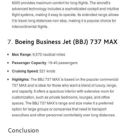
6000 provides maximum comfort for long flights. The aircraft’s
advanced technology includes a sophisticated cockpit and intuitive
flight systems, making it easy to operate. Its extended range allows
it to travel long distances non-stop, making it a popular choice for
intercontinental flights.
7.
Boeing Business Jet (BBJ) 737 MAX
Max Range
: 6,570 nautical miles
Passenger Capacity
: 19-40 passengers
Cruising Speed
: 521 knots
Highlights
: The BBJ 737 MAX is based on the popular commercial
737 MAX and is ideal for those who want a blend of luxury, range,
and capacity. It offers a spacious interior with extensive room for
customization, such as private bedrooms, lounges, and office
spaces. The BBJ 737 MAX’s range and size make it a preferred
option for large groups or companies that need to transport
executives and other personnel comfortably over long distances.
Conclusion