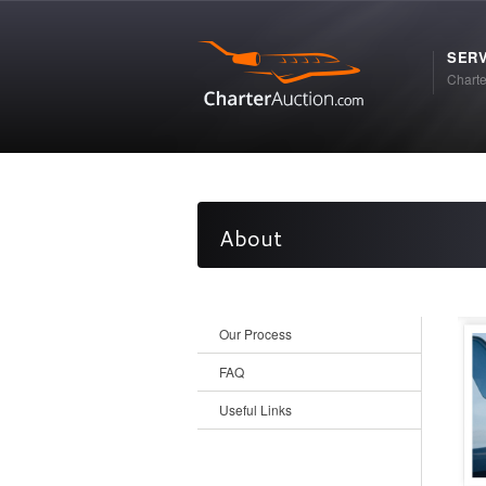
SERV
Charte
About
Our Process
FAQ
Useful Links