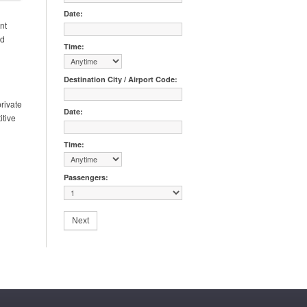
Date:
nt
nd
Time:
Destination City / Airport Code:
rivate
Date:
itive
Time:
Passengers: