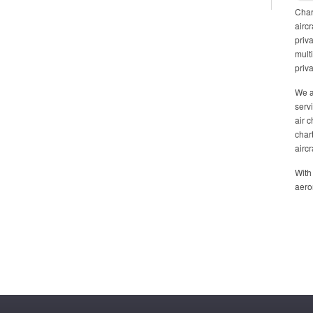
Chart
aircr
priv
mult
priva
We a
serv
air 
char
airc
With
aero