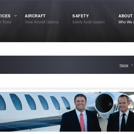
ICES
AIRCRAFT
SAFETY
ABOUT
r Tools
View Aircraft Options
Safety Audit System
Who We 
Home