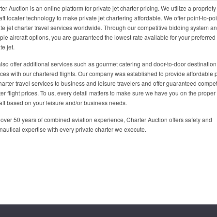
er Auction is an online platform for private jet charter pricing. We utilize a propriety
aft locater technology to make private jet chartering affordable. We offer point-to-poi
ate jet charter travel services worldwide. Through our competitive bidding system a
iple aircraft options, you are guaranteed the lowest rate available for your preferred
te jet.
lso offer additional services such as gourmet catering and door-to-door destination
ices with our chartered flights. Our company was established to provide affordable p
charter travel services to business and leisure travelers and offer guaranteed compet
ter flight prices. To us, every detail matters to make sure we have you on the proper
raft based on your leisure and/or business needs.
 over 50 years of combined aviation experience, Charter Auction offers safety and
nautical expertise with every private charter we execute.