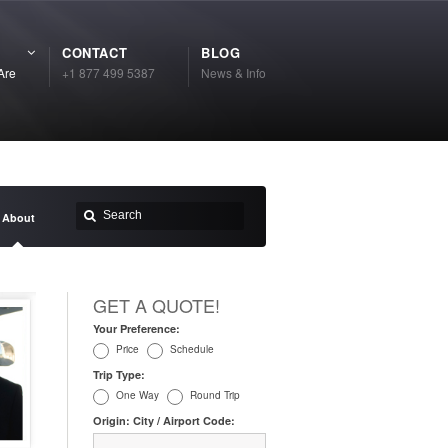
CONTACT
BLOG
Are
+1 877 499 5387
News & Info
About
GET A QUOTE!
Your Preference:
Price
Schedule
Trip Type:
One Way
Round Trip
Origin: City / Airport Code: